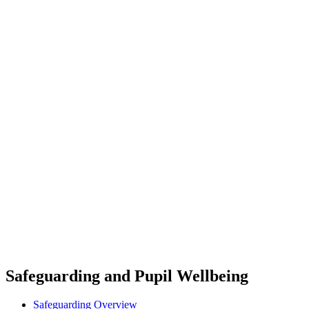
Safeguarding and Pupil Wellbeing
Safeguarding Overview