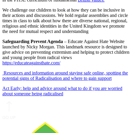
We challenge our children to look at how they can be inclusive in
their actions and discussions. We hold regular assemblies and circle
times in class to talk about how there are diverse national, regional,
religious and ethnic identities in the United Kingdom we promote
the need for mutual respect and understanding
Safeguarding Prevent Agenda
– Educate Against Hate Website
launched by Nicky Morgan. This landmark resource is designed to
give advice on preventing extremism and helping to protect children
and young people from radical views
https://educateagainsthate.com/
Resources and information around staying safe online, spotting the
potential signs of Radicalisation and where to gain support
Act Early: help and advice around what to do if you are worried
about someone being radicalised