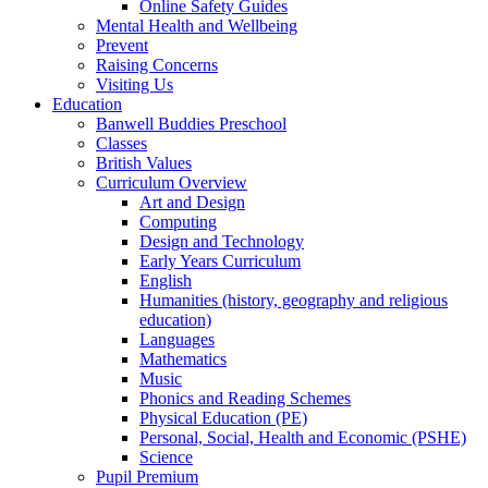
Online Safety Guides
Mental Health and Wellbeing
Prevent
Raising Concerns
Visiting Us
Education
Banwell Buddies Preschool
Classes
British Values
Curriculum Overview
Art and Design
Computing
Design and Technology
Early Years Curriculum
English
Humanities (history, geography and religious
education)
Languages
Mathematics
Music
Phonics and Reading Schemes
Physical Education (PE)
Personal, Social, Health and Economic (PSHE)
Science
Pupil Premium