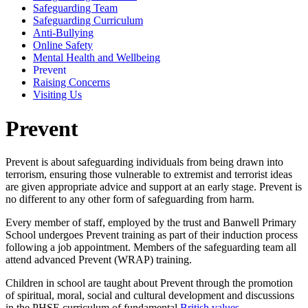
Safeguarding Team
Safeguarding Curriculum
Anti-Bullying
Online Safety
Mental Health and Wellbeing
Prevent
Raising Concerns
Visiting Us
Prevent
Prevent is about safeguarding individuals from being drawn into
terrorism, ensuring those vulnerable to extremist and terrorist ideas
are given appropriate advice and support at an early stage. Prevent is
no different to any other form of safeguarding from harm.
Every member of staff, employed by the trust and Banwell Primary
School undergoes Prevent training as part of their induction process
following a job appointment. Members of the safeguarding team all
attend advanced Prevent (WRAP) training.
Children in school are taught about Prevent through the promotion
of spiritual, moral, social and cultural development and discussions
in the PHSE curriculum of fundamental
British values.