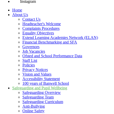
Instagram
Home
About Us
Contact Us
Headteacher's Welcome
Complaints Procedures
Equality Objectives
Extend Learning Academies Network (ELAN)
Financial Benchmarking and SFA
Governors
Job Vacancies
Ofsted and School Performance Data
Staff List
Policies
Privacy Notices
Vision and Values
Accessibility Statement
100 years of Banwell School
Safeguarding and Pupil Wellbeing
Safeguarding Overview
Safeguarding Team
Safeguarding Curriculum
Anti-Bullying
Online Safety