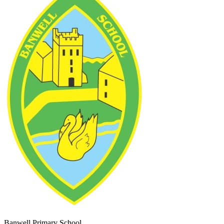
Banwell Primary School