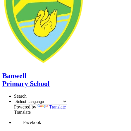
Banwell
Primary School
Search
Powered by
Translate
Translate
Facebook