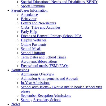
Special Educational Needs and Disabilities (SEND)
Sports Premium
Parent/carer Information
Attendance
Behaviour
Letters and Newsletters
Clubs, Trips and Activities
Early Help
Friends of Banwell Primary School PTA
Helpful Websites
Online Payments
School Meals
School Uniform
Term Dates and School Times
Acronyms/abbreviations
Free school meals (FSM) FAQs
Admissions
Admissions Overview
Admission Arrangements and Appeals
In-Year Admissions
School admissions - I would like to book a school visit
please
September Reception Admissions
Starting Secondary School
News