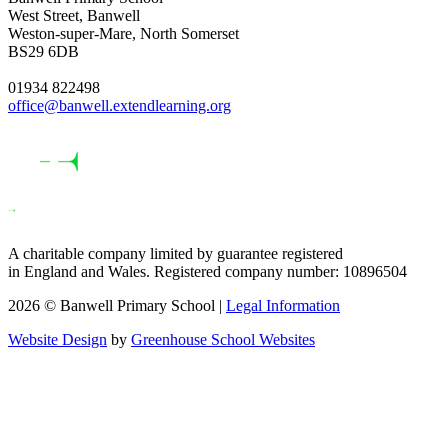
West Street, Banwell
Weston-super-Mare, North Somerset
BS29 6DB
01934 822498
office@banwell.extendlearning.org
A charitable company limited by guarantee registered
in England and Wales. Registered company number: 10896504
2026 © Banwell Primary School |
Legal Information
Website Design
by
Greenhouse School Websites