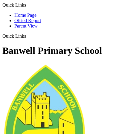
Quick Links
Home Page
Ofsted Report
Parent View
Quick Links
Banwell Primary School