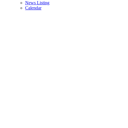
News Listing
Calendar