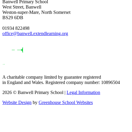
Banwell Primary School
West Street, Banwell
Weston-super-Mare, North Somerset
BS29 6DB
01934 822498
office@banwell.extendlearning.org
A charitable company limited by guarantee registered
in England and Wales. Registered company number: 10896504
2026 © Banwell Primary School |
Legal Information
Website Design
by
Greenhouse School Websites