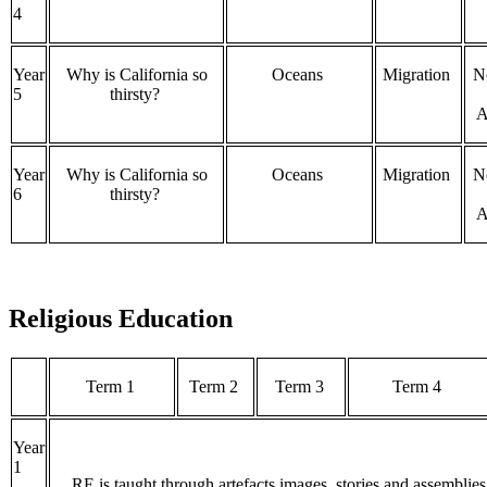
4
Year
Why is California so
Oceans
Migration
N
5
thirsty?
A
Year
Why is California so
Oceans
Migration
N
6
thirsty?
A
Religious Education
Term 1
Term 2
Term 3
Term 4
Year
1
RE is taught through artefacts images, stories and assemblies