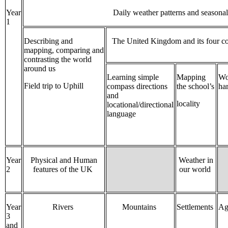
Year
Daily weather patterns and seasona
1
Describing and
The United Kingdom and its four c
mapping, comparing and
contrasting the world
around us
Learning simple
Mapping
Wo
Field trip to Uphill
compass directions
the school’s
ha
and
locality
locational/directional
language
Year
Physical and Human
Weather in
2
features of the UK
our world
Year
Rivers
Mountains
Settlements
Ag
3
and