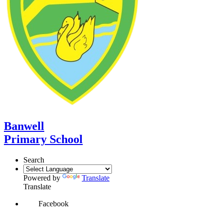
Banwell
Primary School
Search
Powered by
Translate
Translate
Facebook