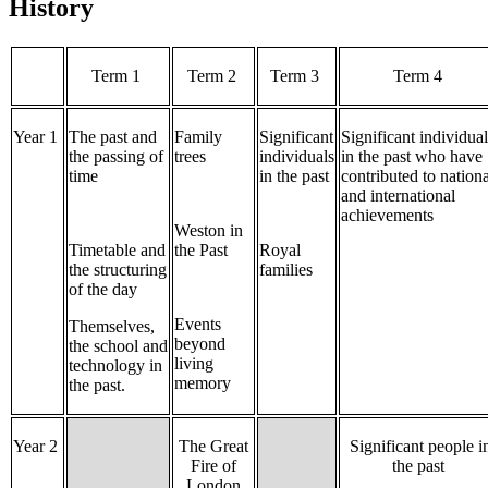
History
Term 1
Term 2
Term 3
Term 4
Year 1
The past and
Family
Significant
Significant individua
the passing of
trees
individuals
in the past who have
time
in the past
contributed to nationa
and international
achievements
Weston in
Timetable and
the Past
Royal
the structuring
families
of the day
Events
Themselves,
beyond
the school and
living
technology in
memory
the past.
Year 2
The Great
Significant people i
Fire of
the past
London