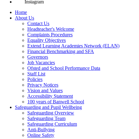
Instagram
Home
About Us
Contact Us
Headteacher's Welcome
Complaints Procedures
Equality Objectives
Extend Learning Academies Network (ELAN)
Financial Benchmarking and SFA
Governors
Job Vacancies
Ofsted and School Performance Data
Staff List
Policies
Privacy Notices
Vision and Values
Accessibility Statement
100 years of Banwell School
Safeguarding and Pupil Wellbeing
Safeguarding Overview
Safeguarding Team
Safeguarding Curriculum
Anti-Bullying
Online Safety