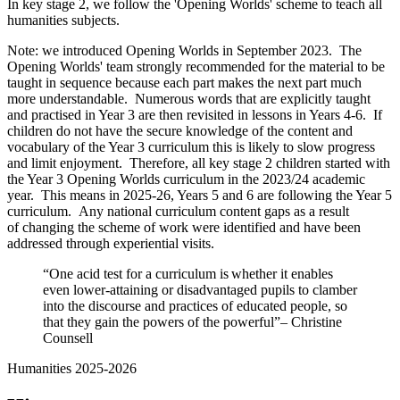
In key stage 2, we follow the 'Opening Worlds' scheme to teach all
humanities subjects.
Note: we introduced Opening Worlds in September 2023. The
Opening Worlds' team strongly recommended for the material to be
taught in sequence because each part makes the next part much
more understandable. Numerous words that are explicitly taught
and practised in Year 3 are then revisited in lessons in Years 4-6. If
children do not have the secure knowledge of the content and
vocabulary of the Year 3 curriculum this is likely to slow progress
and limit enjoyment. Therefore, all key stage 2 children started with
the Year 3 Opening Worlds curriculum in the 2023/24 academic
year. This means in 2025-26, Years 5 and 6 are following the Year 5
curriculum. Any national curriculum content gaps as a result
of changing the scheme of work were identified and have been
addressed through experiential visits.
“One acid test for a curriculum is whether it enables
even lower-attaining or disadvantaged pupils to clamber
into the discourse and practices of educated people, so
that they gain the powers of the powerful”– Christine
Counsell
Humanities 2025-2026