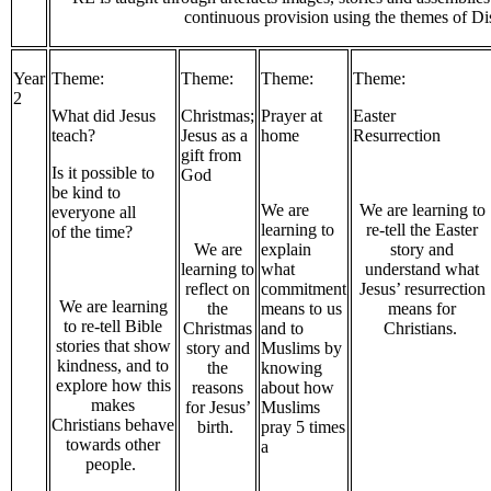
continuous provision using the themes of D
Year
Theme:
Theme:
Theme:
Theme:
2
What did Jesus
Christmas;
Prayer at
Easter
teach?
Jesus as a
home
Resurrection
gift from
Is it possible to
God
be kind to
We are
We are learning to
everyone all
learning to
re-tell the Easter
of the time?
We are
explain
story and
learning to
what
understand what
reflect on
commitment
Jesus’ resurrection
We are learning
the
means to us
means for
to re-tell Bible
Christmas
and to
Christians.
stories that show
story and
Muslims by
kindness, and to
the
knowing
explore how this
reasons
about how
makes
for Jesus’
Muslims
Christians behave
birth.
pray 5 times
towards other
a
people.