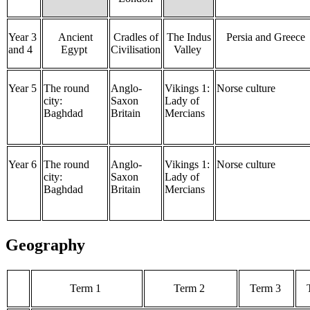
Year 3
Ancient
Cradles of
The Indus
Persia and Greece
and 4
Egypt
Civilisation
Valley
Year 5
The round
Anglo-
Vikings 1:
Norse culture
city:
Saxon
Lady of
Baghdad
Britain
Mercians
Year 6
The round
Anglo-
Vikings 1:
Norse culture
city:
Saxon
Lady of
Baghdad
Britain
Mercians
Geography
Term 1
Term 2
Term 3