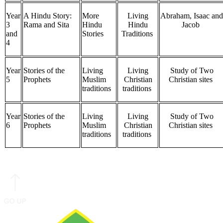
Year
A Hindu Story:
More
Living
Abraham, Isaac and
3
Rama and Sita
Hindu
Hindu
Jacob
and
Stories
Traditions
4
Year
Stories of the
Living
Living
Study of Two
5
Prophets
Muslim
Christian
Christian sites
traditions
traditions
Year
Stories of the
Living
Living
Study of Two
6
Prophets
Muslim
Christian
Christian sites
traditions
traditions