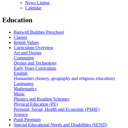
News Listing
Calendar
Education
Banwell Buddies Preschool
Classes
British Values
Curriculum Overview
Art and Design
Computing
Design and Technology
Early Years Curriculum
English
Humanities (history, geography and religious education)
Languages
Mathematics
Music
Phonics and Reading Schemes
Physical Education (PE)
Personal, Social, Health and Economic (PSHE)
Science
Pupil Premium
Special Educational Needs and Disabilities (SEND)