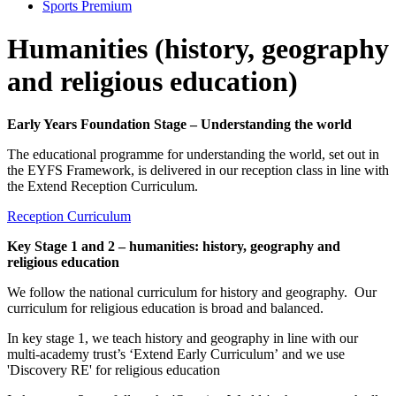
Sports Premium
Humanities (history, geography
and religious education)
Early Years Foundation Stage – Understanding the world
The educational programme for understanding the world, set out in
the EYFS Framework, is delivered in our reception class in line with
the Extend Reception Curriculum.
Reception Curriculum
Key Stage 1 and 2 – humanities: history, geography and
religious education
We follow the national curriculum for history and geography. Our
curriculum for religious education is broad and balanced.
In key stage 1, we teach history and geography in line with our
multi-academy trust’s ‘Extend Early Curriculum’ and we use
'Discovery RE' for religious education