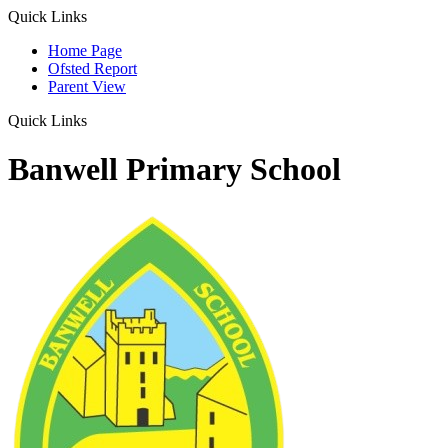
Quick Links
Home Page
Ofsted Report
Parent View
Quick Links
Banwell Primary School