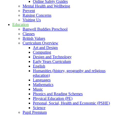
Online Safety Guides
Mental Health and Wellbeing
Prevent
Raising Concerns
Visiting Us
Education
Banwell Buddies Preschool
Classes
British Values
Curriculum Overview
Art and Design
Computing
Design and Technology
Early Years Curriculum
English
Humanities (history, geography and religious
education)
Languages
Mathematics
Music
Phonics and Reading Schemes
Physical Education (PE)
Personal, Social, Health and Economic (PSHE)
Science
Pupil Premium