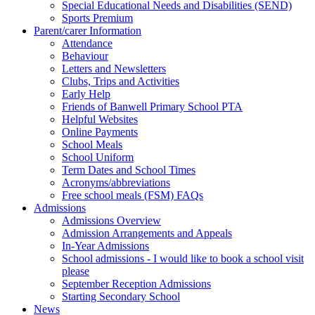
Special Educational Needs and Disabilities (SEND)
Sports Premium
Parent/carer Information
Attendance
Behaviour
Letters and Newsletters
Clubs, Trips and Activities
Early Help
Friends of Banwell Primary School PTA
Helpful Websites
Online Payments
School Meals
School Uniform
Term Dates and School Times
Acronyms/abbreviations
Free school meals (FSM) FAQs
Admissions
Admissions Overview
Admission Arrangements and Appeals
In-Year Admissions
School admissions - I would like to book a school visit
please
September Reception Admissions
Starting Secondary School
News