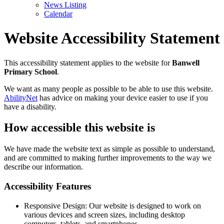
News Listing
Calendar
Website Accessibility Statement
This accessibility statement applies to the website for
Banwell
Primary School
.
We want as many people as possible to be able to use this website.
AbilityNet
has advice on making your device easier to use if you
have a disability.
How accessible this website is
We have made the website text as simple as possible to understand,
and are committed to making further improvements to the way we
describe our information.
Accessibility Features
Responsive Design: Our website is designed to work on
various devices and screen sizes, including desktop
computers, tablets, and smartphones.