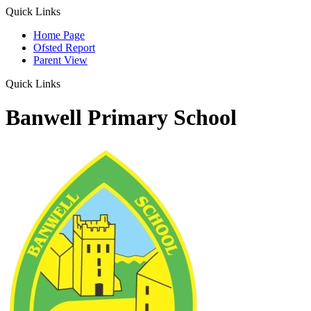
Quick Links
Home Page
Ofsted Report
Parent View
Quick Links
Banwell Primary School