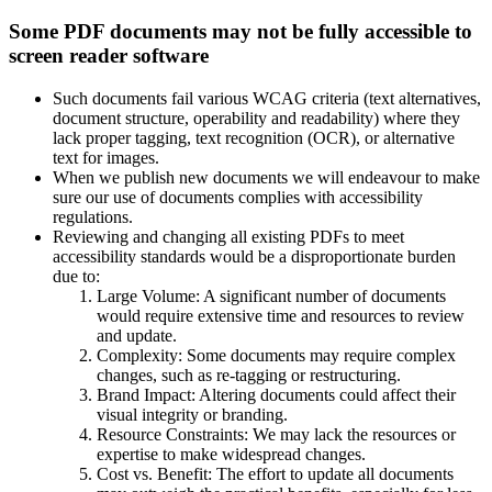
Some PDF documents may not be fully accessible to
screen reader software
Such documents fail various WCAG criteria (text alternatives,
document structure, operability and readability) where they
lack proper tagging, text recognition (OCR), or alternative
text for images.
When we publish new documents we will endeavour to make
sure our use of documents complies with accessibility
regulations.
Reviewing and changing all existing PDFs to meet
accessibility standards would be a disproportionate burden
due to:
Large Volume: A significant number of documents
would require extensive time and resources to review
and update.
Complexity: Some documents may require complex
changes, such as re-tagging or restructuring.
Brand Impact: Altering documents could affect their
visual integrity or branding.
Resource Constraints: We may lack the resources or
expertise to make widespread changes.
Cost vs. Benefit: The effort to update all documents