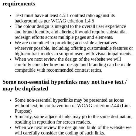
requirements
Text must have at least 4.5:1 contrast ratio against its
background as per WCAG criterion 1.4.5
The colour design is integral to the overall user experience
and brand identity, and altering it would require substantial
redesign efforts across multiple pages and elements.
We are committed to providing accessible alternatives
wherever possible, including offering customisable features or
high-contrast modes to support users with visual impairments.
When we next review the design of the website we will
carefully consider how our design and branding can be made
compatible with recommended contrast ratios.
Some non-essential hyperlinks may not have text /
may be duplicated
Some non-essential hyperlinks may be presented as icons
without text, in contravention of WCAG criterion 2.44 (Link
Purpose)
Similarly, some adjacent links may go to the same destination,
resulting in repetition for screen readers.
When we next review the design and build of the website we
will carefully consider the coding of such links.