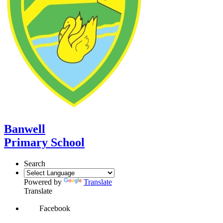
Banwell
Primary School
Search
Powered by
Translate
Translate
Facebook