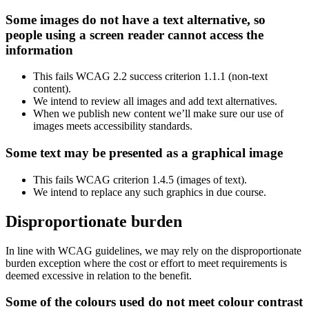
Some images do not have a text alternative, so
people using a screen reader cannot access the
information
This fails WCAG 2.2 success criterion 1.1.1 (non-text
content).
We intend to review all images and add text alternatives.
When we publish new content we’ll make sure our use of
images meets accessibility standards.
Some text may be presented as a graphical image
This fails WCAG criterion 1.4.5 (images of text).
We intend to replace any such graphics in due course.
Disproportionate burden
In line with WCAG guidelines, we may rely on the disproportionate
burden exception where the cost or effort to meet requirements is
deemed excessive in relation to the benefit.
Some of the colours used do not meet colour contrast