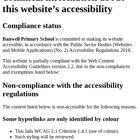
this website’s accessibility
Compliance status
Banwell Primary School
is committed to making its website
accessible, in accordance with the Public Sector Bodies (Websites
and Mobile Applications) (No. 2) Accessibility Regulations 2018.
This website is partially compliant with the Web Content
Accessibility Guidelines version 2.2, due to the non-compliances
and exemptions listed below:
Non-compliance with the accessibility
regulations
The content listed below is non-accessible for the following reasons.
Some hyperlinks are only identified by colour
This fails WCAG 2.1 Criterion 1.4.1 (use of colour).
Such styling will be reviewed.