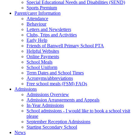
Special Educational Needs and Disabilities (SEND)
Sports Premium
Parent/carer Information
Attendance
Behaviour
Letters and Newsletters
Clubs, Trips and Activities
Early Help
Friends of Banwell Primary School PTA
Helpful Websites
Online Payments
School Meals
School Uniform
Term Dates and School Times
Acronyms/abbreviations
Free school meals (FSM) FAQs
Admissions
Admissions Overview
Admission Arrangements and Appeals
In-Year Admissions
School admissions - I would like to book a school visit
please
September Reception Admissions
Starting Secondary School
News