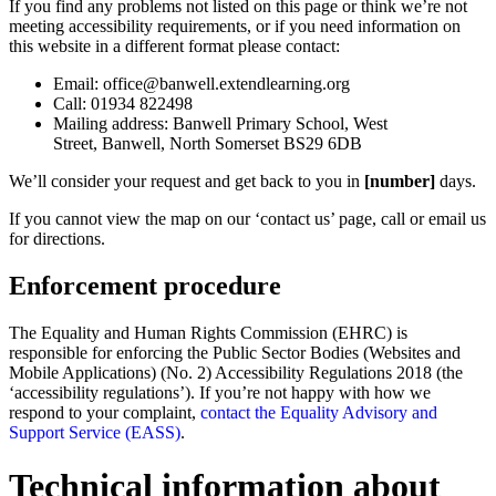
If you find any problems not listed on this page or think we’re not
meeting accessibility requirements, or if you need information on
this website in a different format please contact:
Email: office@banwell.extendlearning.org
Call: 01934 822498
Mailing address:
Banwell Primary School,
West
Street,
Banwell,
North Somerset BS29 6DB
We’ll consider your request and get back to you in
[number]
days.
If you cannot view the map on our ‘contact us’ page, call or email us
for directions.
Enforcement procedure
The Equality and Human Rights Commission (EHRC) is
responsible for enforcing the Public Sector Bodies (Websites and
Mobile Applications) (No. 2) Accessibility Regulations 2018 (the
‘accessibility regulations’). If you’re not happy with how we
respond to your complaint,
contact the Equality Advisory and
Support Service (EASS)
.
Technical information about