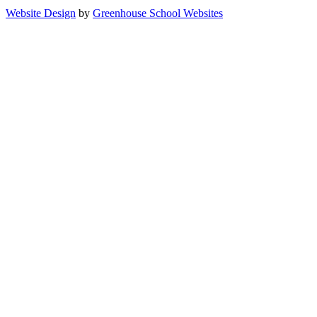
Website Design
by
Greenhouse School Websites