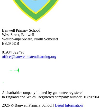
Banwell Primary School
West Street, Banwell
Weston-super-Mare, North Somerset
BS29 6DB
01934 822498
office@banwell.extendlearning.org
A charitable company limited by guarantee registered
in England and Wales. Registered company number: 10896504
2026 © Banwell Primary School |
Legal Information