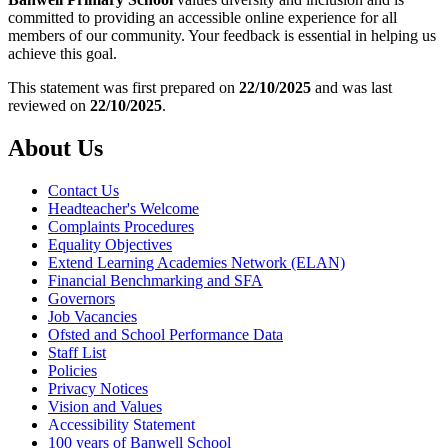
committed to providing an accessible online experience for all
members of our community. Your feedback is essential in helping us
achieve this goal.
This statement was first prepared on
22/10/2025
and was last
reviewed on
22/10/2025
.
About Us
Contact Us
Headteacher's Welcome
Complaints Procedures
Equality Objectives
Extend Learning Academies Network (ELAN)
Financial Benchmarking and SFA
Governors
Job Vacancies
Ofsted and School Performance Data
Staff List
Policies
Privacy Notices
Vision and Values
Accessibility Statement
100 years of Banwell School