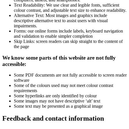
Text Readability: We use clear and legible fonts, sufficient
colour contrast, and adjustable text size to enhance readability.
Alternative Text: Most images and graphics include
descriptive alternative text to assist users with visual
impairments.
Forms: our online forms include labels, keyboard navigation
and validation to enable simpler completion
Skip Links: screen readers can skip straight to the content of
the page
We know some parts of this website are not fully
accessible:
Some PDF documents are not fully accessible to screen reader
software
Some of the colours used may not meet colour contrast
requirements
Some hyperlinks are only identified by colour
Some images may not have descriptive ‘alt’ text
Some text may be presented as a graphical image
Feedback and contact information