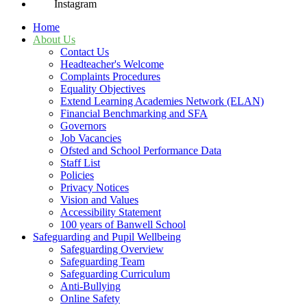
Instagram
Home
About Us
Contact Us
Headteacher's Welcome
Complaints Procedures
Equality Objectives
Extend Learning Academies Network (ELAN)
Financial Benchmarking and SFA
Governors
Job Vacancies
Ofsted and School Performance Data
Staff List
Policies
Privacy Notices
Vision and Values
Accessibility Statement
100 years of Banwell School
Safeguarding and Pupil Wellbeing
Safeguarding Overview
Safeguarding Team
Safeguarding Curriculum
Anti-Bullying
Online Safety