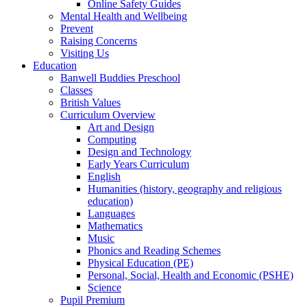
Online Safety Guides
Mental Health and Wellbeing
Prevent
Raising Concerns
Visiting Us
Education
Banwell Buddies Preschool
Classes
British Values
Curriculum Overview
Art and Design
Computing
Design and Technology
Early Years Curriculum
English
Humanities (history, geography and religious
education)
Languages
Mathematics
Music
Phonics and Reading Schemes
Physical Education (PE)
Personal, Social, Health and Economic (PSHE)
Science
Pupil Premium