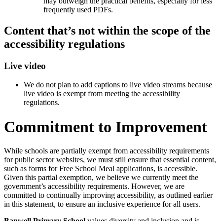
may outweigh the practical benefits, especially for less
frequently used PDFs.
Content that’s not within the scope of the
accessibility regulations
Live video
We do not plan to add captions to live video streams because
live video is exempt from meeting the accessibility
regulations.
Commitment to Improvement
While schools are partially exempt from accessibility requirements
for public sector websites, we must still ensure that essential content,
such as forms for Free School Meal applications, is accessible.
Given this partial exemption, we believe we currently meet the
government’s accessibility requirements. However, we are
committed to continually improving accessibility, as outlined earlier
in this statement, to ensure an inclusive experience for all users.
Banwell Primary School
values diversity and inclusion and is