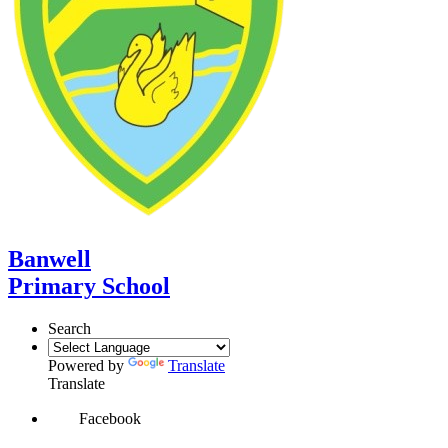
Banwell
Primary School
Search
Powered by
Translate
Translate
Facebook