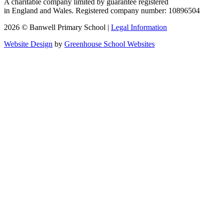
A charitable company limited by guarantee registered
in England and Wales. Registered company number: 10896504
2026 © Banwell Primary School |
Legal Information
Website Design
by
Greenhouse School Websites