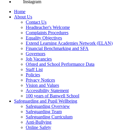
Instagram
Home
About Us
Contact Us
Headteacher's Welcome
Complaints Procedures
Equality Objectives
Extend Learning Academies Network (ELAN)
Financial Benchmarking and SFA
Governors
Job Vacancies
Ofsted and School Performance Data
Staff List
Policies
Privacy Notices
Vision and Values
Accessibility Statement
100 years of Banwell School
Safeguarding and Pupil Wellbeing
Safeguarding Overview
Safeguarding Team
Safeguarding Curriculum
Anti-Bullying
Online Safety