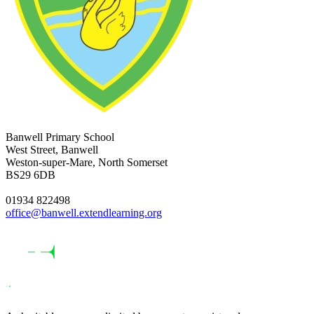
Banwell Primary School
West Street, Banwell
Weston-super-Mare, North Somerset
BS29 6DB
01934 822498
office@banwell.extendlearning.org