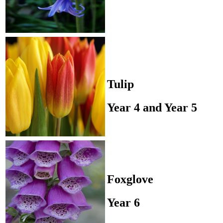
Tulip
Year 4 and Year 5
Foxglove
Year 6