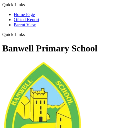
Quick Links
Home Page
Ofsted Report
Parent View
Quick Links
Banwell Primary School