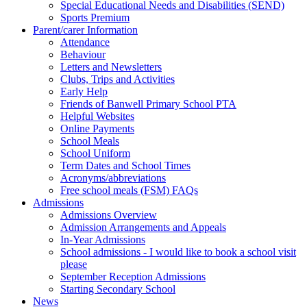
Special Educational Needs and Disabilities (SEND)
Sports Premium
Parent/carer Information
Attendance
Behaviour
Letters and Newsletters
Clubs, Trips and Activities
Early Help
Friends of Banwell Primary School PTA
Helpful Websites
Online Payments
School Meals
School Uniform
Term Dates and School Times
Acronyms/abbreviations
Free school meals (FSM) FAQs
Admissions
Admissions Overview
Admission Arrangements and Appeals
In-Year Admissions
School admissions - I would like to book a school visit
please
September Reception Admissions
Starting Secondary School
News