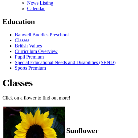
News Listing
Calendar
Education
Banwell Buddies Preschool
Classes
British Values
Curriculum Overview
Pupil Premium
Special Educational Needs and Disabilities (SEND)
Sports Premium
Classes
Click on a flower to find out more!
Sunflower