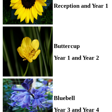
Reception and Year 1
Buttercup
Year 1 and Year 2
Bluebell
Year 3 and Year 4