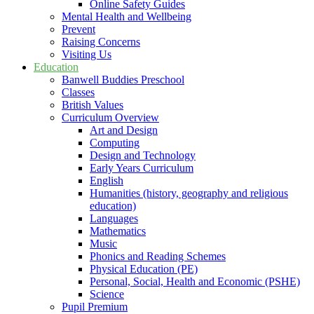
Online Safety Guides
Mental Health and Wellbeing
Prevent
Raising Concerns
Visiting Us
Education
Banwell Buddies Preschool
Classes
British Values
Curriculum Overview
Art and Design
Computing
Design and Technology
Early Years Curriculum
English
Humanities (history, geography and religious
education)
Languages
Mathematics
Music
Phonics and Reading Schemes
Physical Education (PE)
Personal, Social, Health and Economic (PSHE)
Science
Pupil Premium