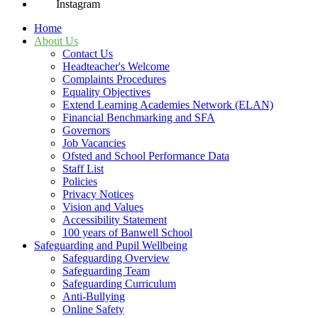
Instagram
Home
About Us
Contact Us
Headteacher's Welcome
Complaints Procedures
Equality Objectives
Extend Learning Academies Network (ELAN)
Financial Benchmarking and SFA
Governors
Job Vacancies
Ofsted and School Performance Data
Staff List
Policies
Privacy Notices
Vision and Values
Accessibility Statement
100 years of Banwell School
Safeguarding and Pupil Wellbeing
Safeguarding Overview
Safeguarding Team
Safeguarding Curriculum
Anti-Bullying
Online Safety