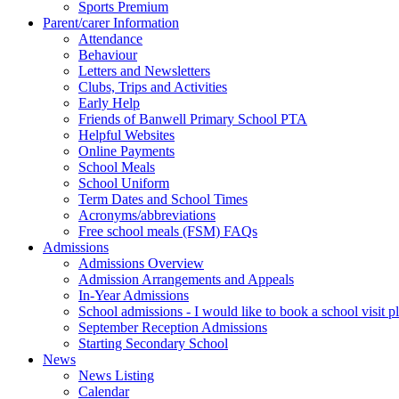
Sports Premium
Parent/carer Information
Attendance
Behaviour
Letters and Newsletters
Clubs, Trips and Activities
Early Help
Friends of Banwell Primary School PTA
Helpful Websites
Online Payments
School Meals
School Uniform
Term Dates and School Times
Acronyms/abbreviations
Free school meals (FSM) FAQs
Admissions
Admissions Overview
Admission Arrangements and Appeals
In-Year Admissions
School admissions - I would like to book a school visit p
September Reception Admissions
Starting Secondary School
News
News Listing
Calendar