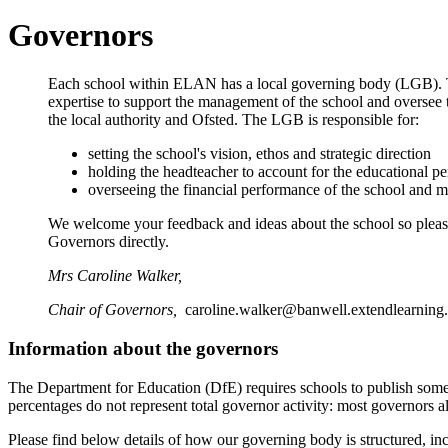
Governors
Each school within ELAN has a local governing body (LGB). 
expertise to support the management of the school and oversee th
the local authority and Ofsted. The LGB is responsible for:
setting the school's vision, ethos and strategic direction
holding the headteacher to account for the educational pe
overseeing the financial performance of the school and m
We welcome your feedback and ideas about the school so please d
Governors directly.
Mrs Caroline Walker,
Chair of Governors,
caroline.walker@banwell.extendlearning
Information about the governors
The Department for Education (DfE) requires schools to publish some
percentages do not represent total governor activity: most governors al
Please find below details of how our governing body is structured, inc