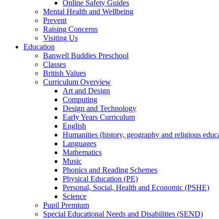
Online Safety Guides
Mental Health and Wellbeing
Prevent
Raising Concerns
Visiting Us
Education
Banwell Buddies Preschool
Classes
British Values
Curriculum Overview
Art and Design
Computing
Design and Technology
Early Years Curriculum
English
Humanities (history, geography and religious educ
Languages
Mathematics
Music
Phonics and Reading Schemes
Physical Education (PE)
Personal, Social, Health and Economic (PSHE)
Science
Pupil Premium
Special Educational Needs and Disabilities (SEND)