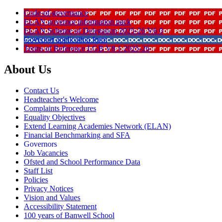
Code-of-governance
ELAN governor information pack
ELAN Scheme of Delegation 2025-26 V6 0
Governor application form
Terms of Reference LGB V8 1 2025-26
About Us
Contact Us
Headteacher's Welcome
Complaints Procedures
Equality Objectives
Extend Learning Academies Network (ELAN)
Financial Benchmarking and SFA
Governors
Job Vacancies
Ofsted and School Performance Data
Staff List
Policies
Privacy Notices
Vision and Values
Accessibility Statement
100 years of Banwell School