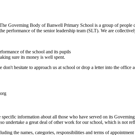
The Governing Body of Banwell Primary School is a group of people 
e performance of the senior leadership team (SLT). We are collectively 
rformance of the school and its pupils
aking sure its money is well spent.
on't hesitate to approach us at school or drop a letter into the office 
.org
 specific information about all those who have served on its Governin
so undertake a great deal of other work for our school, which is not refle
luding the names, categories, responsibilities and terms of appointment