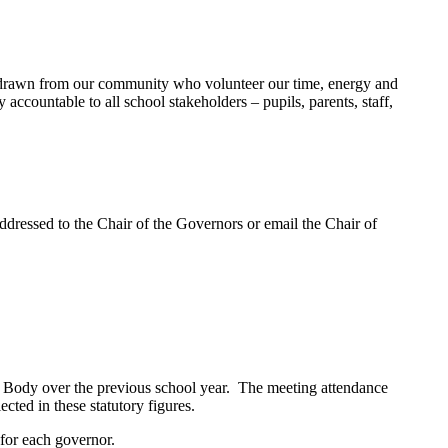
drawn from our community who volunteer our time, energy and
accountable to all school stakeholders – pupils, parents, staff,
addressed to the Chair of the Governors or email the Chair of
g Body over the previous school year. The meeting attendance
cted in these statutory figures.
 for each governor.