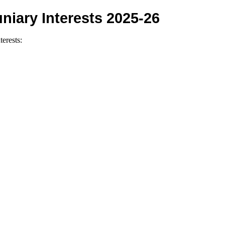
niary Interests 2025-26
terests: