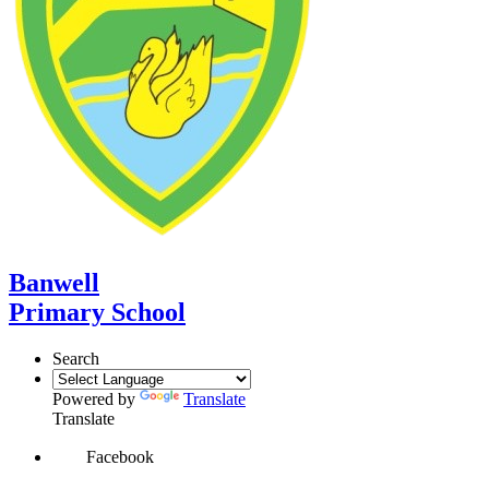
Banwell
Primary School
Search
Powered by
Translate
Translate
Facebook