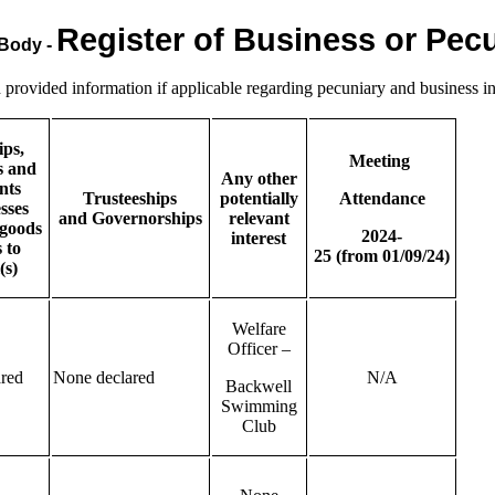
Register of Business or Pecu
 Body -
rovided information if applicable regarding pecuniary and business in
ips,
Meeting
s and
Any other
nts
Trusteeships
potentially
Attendance
sses
and
Governorships
relevant
goods
2024-
interest
 to
25
(from
01/09/24)
(s)
Welfare
Officer –
red
None declared
N/A
Backwell
Swimming
Club