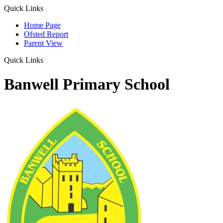
Quick Links
Home Page
Ofsted Report
Parent View
Quick Links
Banwell Primary School