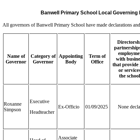
Banwell Primary School Local Governing
All governors of Banwell Primary School have made declarations and p
Directorsh
partnership
employme
Name of
Category of
Appointing
Term of
with
busine
Governor
Governor
Body
Office
that
provide
or services
the
school
Executive
Roxanne
Ex-Officio
01/09/2025
None decla
Simpson
Headteacher
Associate